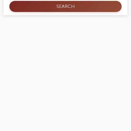
SEARCH