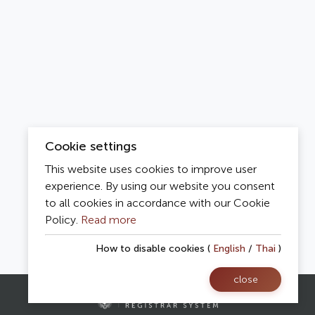
Cookie settings
This website uses cookies to improve user
experience. By using our website you consent
to all cookies in accordance with our Cookie
Policy.
Read more
How to disable cookies (
English
/
Thai
)
close