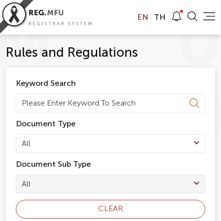
EN
TH
Rules and Regulations
Keyword Search
Document Type
All
Document Sub Type
All
CLEAR