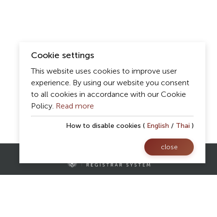
Cookie settings
This website uses cookies to improve user
experience. By using our website you consent
to all cookies in accordance with our Cookie
Policy.
Read more
How to disable cookies (
English
/
Thai
)
close
Contact Us
Registrar Division,
Mae Fah Luang University