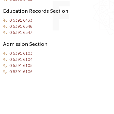
Education Records Section
0 5391 6433
0 5391 6546
0 5391 6547
Admission Section
0 5391 6103
0 5391 6104
0 5391 6105
0 5391 6106