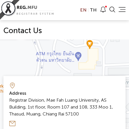
EN
TH
Contact Us
Address
Registrar Division, Mae Fah Luang University, AS
Building, 1st floor, Room 107 and 108, 333 Moo 1,
Thasud, Muang, Chiang Rai 57100