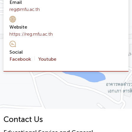
Email
reg@mfu.ac.th
Website
https://reg.mfu.ac.th
Social
Facebook
Youtube
Contact Us