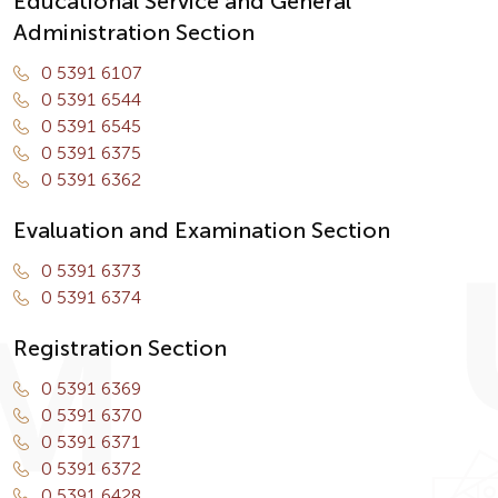
Educational Service and General
Administration Section
0 5391 6107
0 5391 6544
0 5391 6545
0 5391 6375
0 5391 6362
Evaluation and Examination Section
0 5391 6373
0 5391 6374
Registration Section
0 5391 6369
0 5391 6370
0 5391 6371
0 5391 6372
0 5391 6428