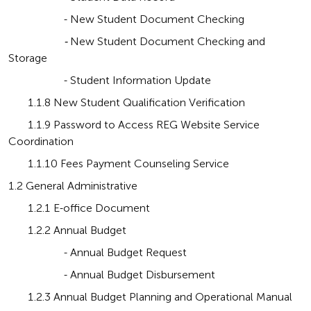
                    - New Student Document Checking
                    - 
New Student Document Checking and 
Storage
                    - Student Information Update
       1.1.8 New Student Qualification Verification
       1.1.9 Password to Access REG Website Service 
Coordination
       1.1.10 Fees Payment Counseling Service
1.2 General Administrative
       1.2.1 E-office Document
       1.2.2 Annual Budget
                    - Annual Budget Request
                    - Annual Budget Disbursement
       1.2.3 Annual Budget Planning and Operational Manual