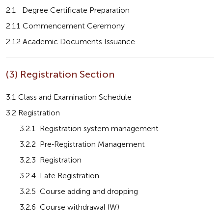
2.1   Degree Certificate Preparation
2.11 Commencement Ceremony
2.12 Academic Documents Issuance
(3) Registration Section
3.1 Class and Examination Schedule
3.2 Registration
       3.2.1  Registration system management
       3.2.2  Pre-Registration Management
       3.2.3  Registration
       3.2.4  Late Registration
       3.2.5  Course adding and dropping
       3.2.6  Course withdrawal (W)