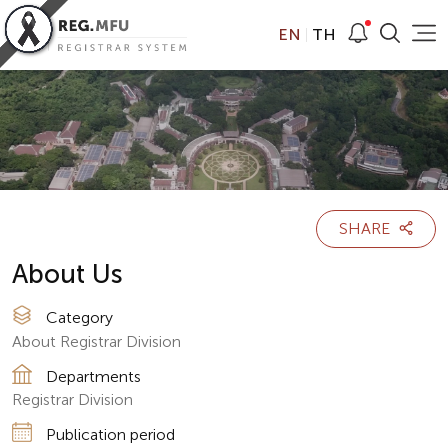
EN
TH
SHARE
About Us
Category
About Registrar Division
Departments
Registrar Division
Publication period