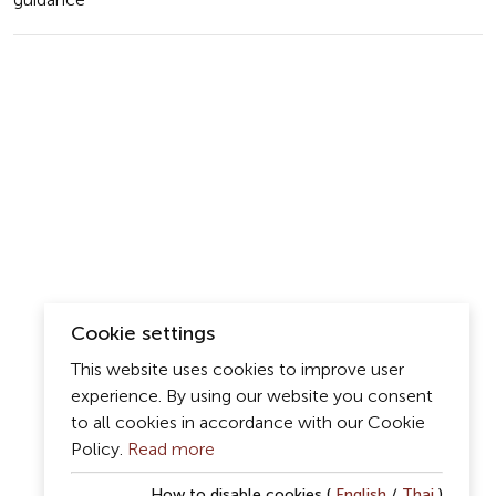
guidance
Cookie settings
This website uses cookies to improve user
experience. By using our website you consent
to all cookies in accordance with our Cookie
Policy.
Read more
How to disable cookies (
English
/
Thai
)