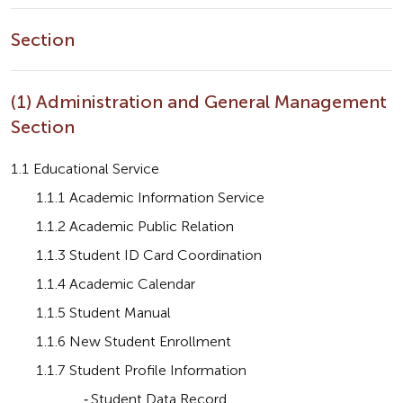
Section
(1) Administration and General Management
Section
1.1 Educational Service
       1.1.1 Academic Information Service
       1.1.2 Academic Public Relation
       1.1.3 Student ID Card Coordination
       1.1.4 Academic Calendar
       1.1.5 Student Manual
       1.1.6 New Student Enrollment
       1.1.7 Student Profile Information
                    - 
Student Data Record 