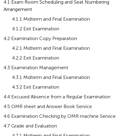
4.1
 Exam Room Scheduling and Seat Numbering 
Arrangement
       4.1.1 Midterm and Final Examination
       4.1.2 Exit Examination
4.2 Examination Copy Preparation
       4.2.1 Midterm and Final Examination
       4.2.2 Exit Examination
4.3 Examination Management
       4.3.1 Midterm and Final Examination
       4.3.2 Exit Examination
4.4 Excused Absence from a Regular Examination
4.5 OMR sheet and Answer Book Service
4.6 Examination Checking by OMR machine Service
4.7 Grade and Evaluation
       4.7.1 Midterm and Final Examination