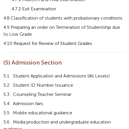
       4.7.2 Exit Examination
4.8 Classification of students with probationary conditions
4.9 Preparing an order on Termination of Studentship due 
to Low Grade
4.10 
Request for Review of Student Grades
(5) Admission Section
5.1   Student Application and Admissions (All Levels)
5.2   Student ID Number Issuance
5.3   Counseling Teacher Seminar
5.4   Admission fairs
5.5   Mobile educational guidance
5.6   Media production and undergraduate education 