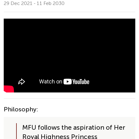
29 Dec 2021 - 11 Feb 2030
Philosophy:
MFU follows the aspiration of Her 
Royal Highness Princess 