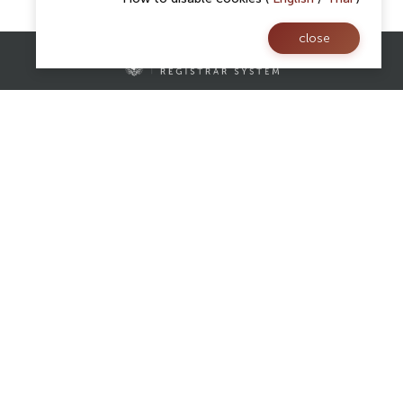
close
Contact Us
Registrar Division,
Mae Fah Luang University
AS Building, 1st floor, Room 107 and 108
333 Moo 1, Thasud, Muang, Chiang Rai 57100
reg@mfu.ac.th
Follow Us
Facebook
Website
Youtube
Website visitors :
Today : 0