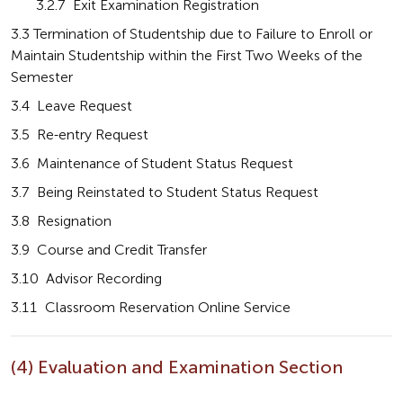
       3.2.7  Exit Examination Registration
3.3 Termination of Studentship due to Failure to Enroll or 
Maintain Studentship within the First Two Weeks of the 
Semester
3.4  Leave Request
3.5  Re-entry Request
3.6  Maintenance of Student Status Request
3.7  Being Reinstated to Student Status Request
3.8  Resignation
3.9  Course and Credit Transfer
3.10  Advisor Recording
3.11  Classroom Reservation Online Service
(4) Evaluation and Examination Section