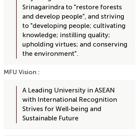
Srinagarindra to "restore forests 
and develop people", and striving 
to "developing people; cultivating 
knowledge; instilling quality; 
upholding virtues; and conserving 
the environment".
MFU Vision
 :
A Leading University in ASEAN 
with International Recognition 
Strives for Well-being and 
Sustainable Future