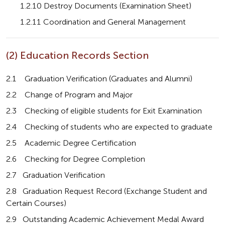
       1.2.10 Destroy Documents (Examination Sheet)
       1.2.11 Coordination and General Management
(2) Education Records Section
2.1    Graduation Verification (Graduates and Alumni)
2.2    Change of Program and Major
2.3    Checking of eligible students for Exit Examination
2.4    Checking of students who are expected to graduate
2.5    Academic Degree Certification
2.6    Checking for Degree Completion
2.7   Graduation Verification
2.8   Graduation Request Record (Exchange Student and 
Certain Courses)
2.9   Outstanding Academic Achievement Medal Award