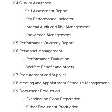
       1.2.4 Quality Assurance
                    - Self Assessment Report
                    - Key Performance Indicator
                    - Internal Audit and Risk Management
                    - Knowledge Management
       1.2.5 Performance Quarterly Report
       1.2.6 Personnel Management
                    -  
Performance Evaluation
                    -  Welfare Benefit and others
       1.2.7 Procurement and Supplies
       1.2.8 Meeting and Appointment Schedule Management
       1.2.9 Document Production
                    -  
Examination Copy Preparation
                    -  Other Document Production