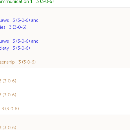
ommunication 1 3 (3-0-6)
ws 3 (3-0-6) and
s 3 (3-0-6)
ws 3 (3-0-6) and
ety 3 (3-0-6)
enship 3 (3-0-6)
(3-0-6)
(3-0-6)
 (3-0-6)
(3-0-6)