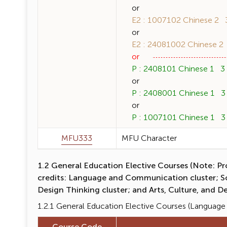
or
E2 : 1007102 Chinese 2 3 
or
E2 : 24081002 Chinese 2 3
or
P : 2408101 Chinese 1 3 (
or
P : 2408001 Chinese 1 3 (
or
P : 1007101 Chinese 1 3 (
MFU333
MFU Character
1.2 General Education Elective Courses (Note: Pro
credits: Language and Communication cluster; Soci
Design Thinking cluster; and Arts, Culture, and De
1.2.1 General Education Elective Courses (Langua