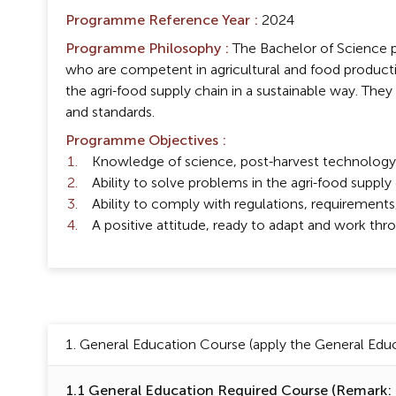
Programme Reference Year :
2024
Programme Philosophy :
The Bachelor of Science p
who are competent in agricultural and food product
the agri-food supply chain in a sustainable way. They a
and standards.
Programme Objectives :
Knowledge of science, post-harvest technology, 
Ability to solve problems in the agri-food suppl
Ability to comply with regulations, requirements, 
A positive attitude, ready to adapt and work thr
1. General Education Course (apply the General Educa
1.1 General Education Required Course (Remark: (