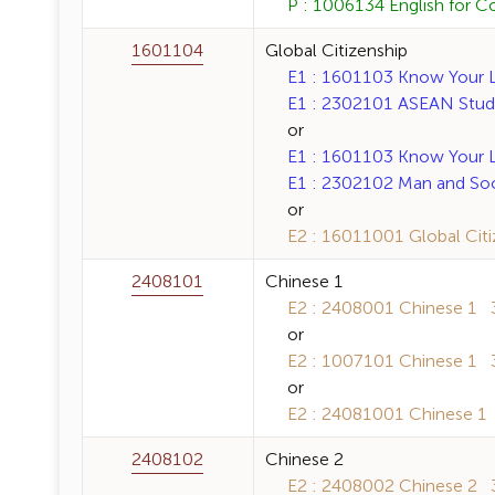
P : 1006134 English for C
1601104
Global Citizenship
E1 : 1601103 Know Your La
E1 : 2302101 ASEAN Studie
or
E1 : 1601103 Know Your La
E1 : 2302102 Man and Soci
or
E2 : 16011001 Global Citiz
2408101
Chinese 1
E2 : 2408001 Chinese 1 3 
or
E2 : 1007101 Chinese 1 3 
or
E2 : 24081001 Chinese 1 3
2408102
Chinese 2
E2 : 2408002 Chinese 2 3 