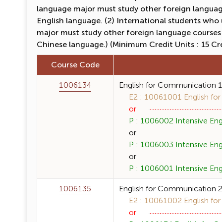
language major must study other foreign language
English language. (2) International students who
major must study other foreign language courses
Chinese language.) (Minimum Credit Units : 15 Cr
Course Code
1006134
English for Communication 
E2 : 10061001 English for
or
P : 1006002 Intensive Engl
or
P : 1006003 Intensive Engli
or
P : 1006001 Intensive Engl
1006135
English for Communication 
E2 : 10061002 English for
or