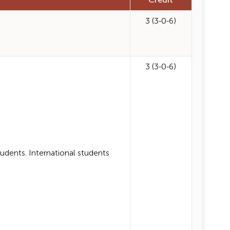
Credit
3 (3-0-6)
3 (3-0-6)
ents. International students