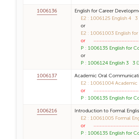
1006136
English for Career Developm
E2 : 1006125 English 4 3 (
or
E2 : 10061003 English for
or
P : 1006135 English for C
or
P : 1006124 English 3 3 (3
1006137
Academic Oral Communicat
E2 : 10061004 Academic O
or
P : 1006135 English for C
1006216
Introduction to Formal Englis
E2 : 10061005 Formal Engli
or
P : 1006135 English for C