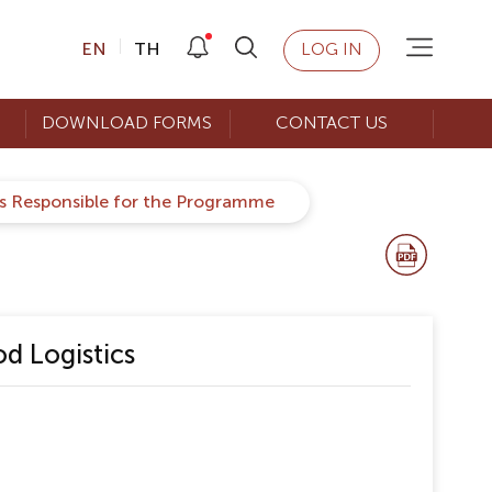
EN
TH
LOG IN
DOWNLOAD FORMS
CONTACT US
rs Responsible for the Programme
d Logistics