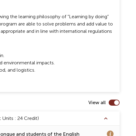
ing the learning philosophy of “Learning by doing”
program are able to solve problems and add value to
 appropriate and in line with international regulations
n.
and environmental impacts.
d, and logistics.
View all
Units : 24 Credit)
tongue and students of the English