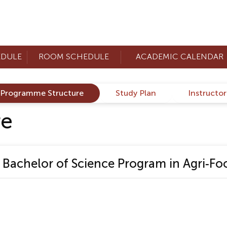
EDULE
ROOM SCHEDULE
ACADEMIC CALENDAR
Programme Structure
Study Plan
Instructo
re
achelor of Science Program in Agri-Foo