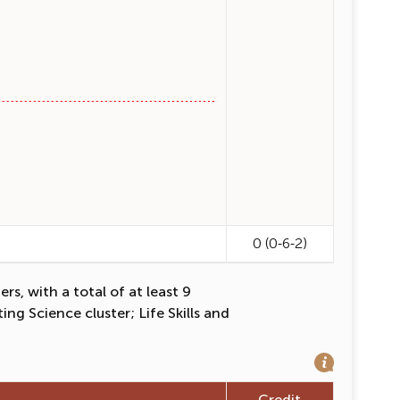
0 (0-6-2)
s, with a total of at least 9
ng Science cluster; Life Skills and