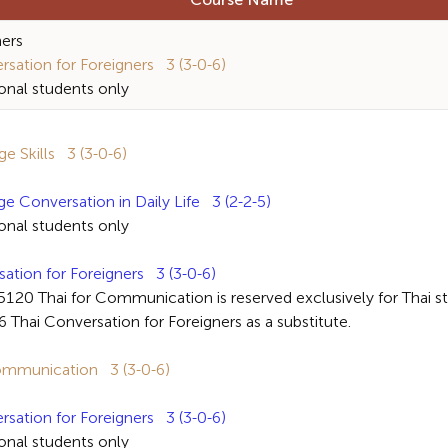
Course Name
ners
ation for Foreigners 3 (3-0-6)
al students only
 Skills 3 (3-0-6)
Conversation in Daily Life 3 (2-2-5)
al students only
ion for Foreigners 3 (3-0-6)
ai for Communication is reserved exclusively for Thai stud
Thai Conversation for Foreigners as a substitute.
mmunication 3 (3-0-6)
ation for Foreigners 3 (3-0-6)
al students only