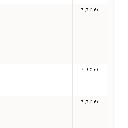
3 (3-0-6)
3 (3-0-6)
3 (3-0-6)