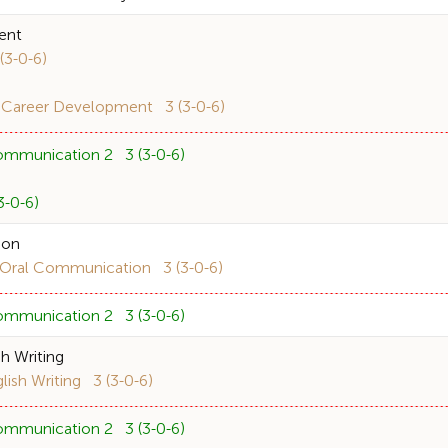
ent
3-0-6)
 Career Development 3 (3-0-6)
ommunication 2 3 (3-0-6)
-0-6)
ion
ral Communication 3 (3-0-6)
ommunication 2 3 (3-0-6)
h Writing
sh Writing 3 (3-0-6)
ommunication 2 3 (3-0-6)