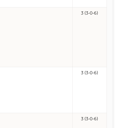
3 (3-0-6)
3 (3-0-6)
3 (3-0-6)