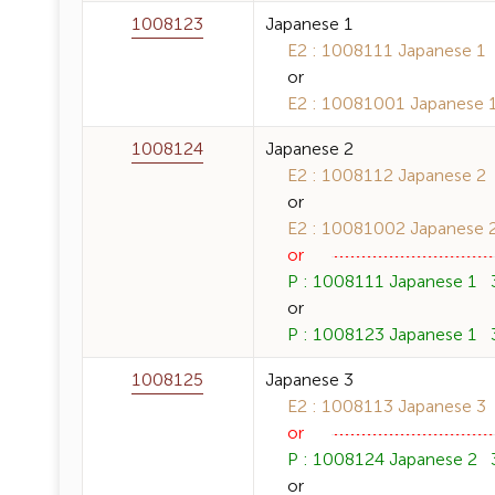
1008123
Japanese 1
E2 : 1008111 Japanese 1 3
or
E2 : 10081001 Japanese 1 
1008124
Japanese 2
E2 : 1008112 Japanese 2 3
or
E2 : 10081002 Japanese 2 
or
P : 1008111 Japanese 1 3 
or
P : 1008123 Japanese 1 3 
1008125
Japanese 3
E2 : 1008113 Japanese 3 3
or
P : 1008124 Japanese 2 3 
or