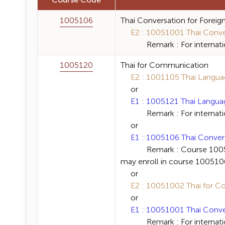
Course Code
1005106
Thai Conversation for Foreig
E2 : 10051001 Thai Convers
Remark : For internation
1005120
Thai for Communication
E2 : 1001105 Thai Language
or
E1 : 1005121 Thai Language 
Remark : For internation
or
E1 : 1005106 Thai Conversat
Remark : Course 1005120 Th
may enroll in course 1005106 
or
E2 : 10051002 Thai for Co
or
E1 : 10051001 Thai Convers
Remark : For internation