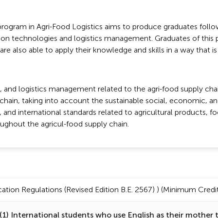
rogram in Agri-Food Logistics aims to produce graduates follow
ion technologies and logistics management. Graduates of this 
re also able to apply their knowledge and skills in a way that is
and logistics management related to the agri-food supply chai
y chain, taking into account the sustainable social, economic, 
and international standards related to agricultural products, foo
oughout the agricul-food supply chain.
tion Regulations (Revised Edition B.E. 2567) ) (Minimum Credit 
1) International students who use English as their mother 