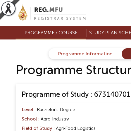
PROGRAMME / COURSE
STUDY PLAN SCH
Programme Information
Programme Structu
Programme of Study : 673140701 B
Level :
Bachelor's Degree
School :
Agro-Industry
Field of Study :
Agri-Food Logistics