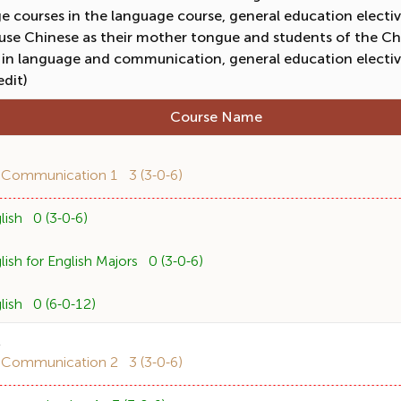
 courses in the language course, general education electiv
 use Chinese as their mother tongue and students of the Ch
 in language and communication, general education electiv
edit)
Course Name
1
 Communication 1 3 (3-0-6)
ish 0 (3-0-6)
sh for English Majors 0 (3-0-6)
ish 0 (6-0-12)
2
 Communication 2 3 (3-0-6)