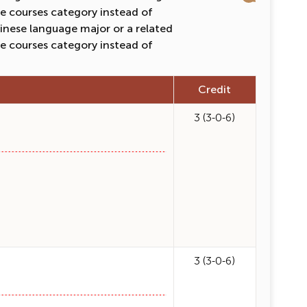
e courses category instead of
inese language major or a related
e courses category instead of
Credit
3 (3-0-6)
3 (3-0-6)