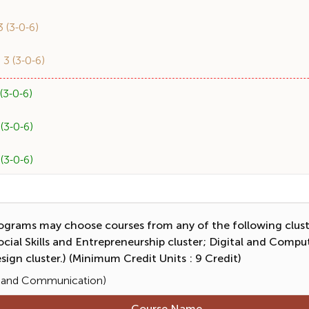
(3-0-6)
 (3-0-6)
3-0-6)
3-0-6)
3-0-6)
grams may choose courses from any of the following cluster
al Skills and Entrepreneurship cluster; Digital and Computi
sign cluster.) (Minimum Credit Units : 9 Credit)
ge and Communication)