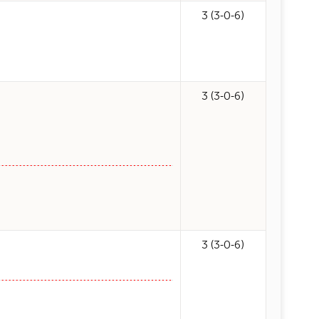
3 (3-0-6)
3 (3-0-6)
3 (3-0-6)