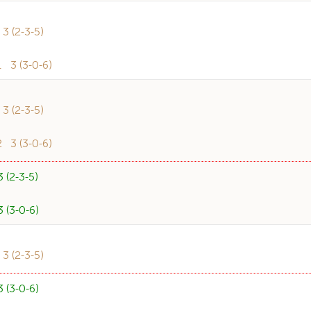
 (2-3-5)
3 (3-0-6)
 (2-3-5)
3 (3-0-6)
(2-3-5)
(3-0-6)
 (2-3-5)
(3-0-6)