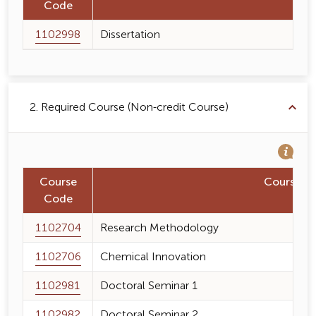
Code
1102998
Dissertation
2. Required Course (Non-credit Course)
Course
Course 
Code
1102704
Research Methodology
1102706
Chemical Innovation
1102981
Doctoral Seminar 1
1102982
Doctoral Seminar 2