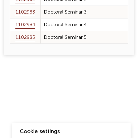
1102983
Doctoral Seminar 3
1102984
Doctoral Seminar 4
1102985
Doctoral Seminar 5
Cookie settings