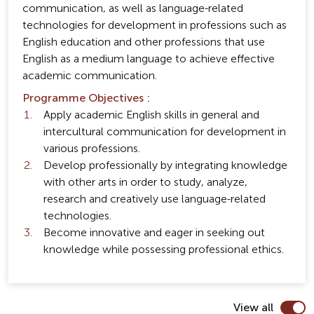
communication, as well as language-related
technologies for development in professions such as
English education and other professions that use
English as a medium language to achieve effective
academic communication.
Programme Objectives :
Apply academic English skills in general and
intercultural communication for development in
various professions.
Develop professionally by integrating knowledge
with other arts in order to study, analyze,
research and creatively use language-related
technologies.
Become innovative and eager in seeking out
knowledge while possessing professional ethics.
View all