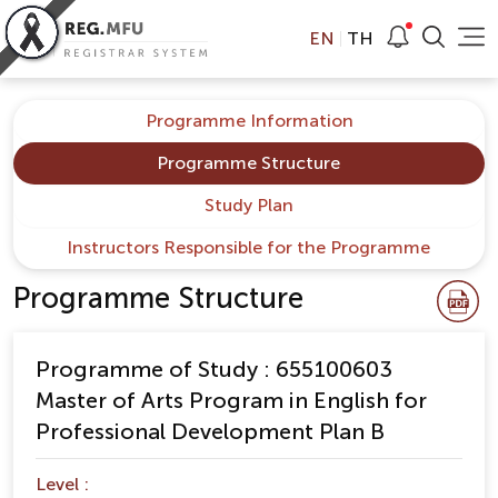
EN
TH
Programme Information
Programme Structure
Study Plan
Instructors Responsible for the Programme
Programme Structure
Programme of Study : 655100603
Master of Arts Program in English for
Professional Development Plan B
Level :