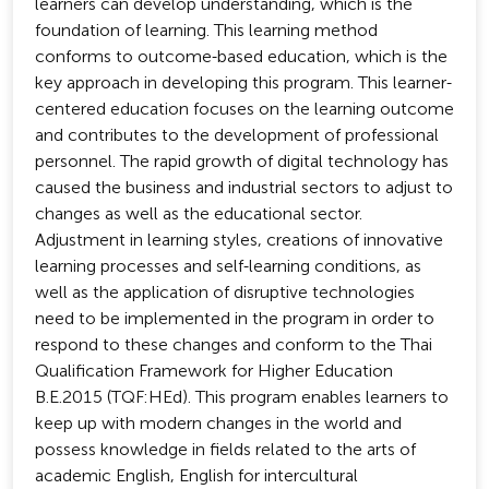
learners can develop understanding, which is the
foundation of learning. This learning method
conforms to outcome-based education, which is the
key approach in developing this program. This learner-
centered education focuses on the learning outcome
and contributes to the development of professional
personnel. The rapid growth of digital technology has
caused the business and industrial sectors to adjust to
changes as well as the educational sector.
Adjustment in learning styles, creations of innovative
learning processes and self-learning conditions, as
well as the application of disruptive technologies
need to be implemented in the program in order to
respond to these changes and conform to the Thai
Qualification Framework for Higher Education
B.E.2015 (TQF:HEd). This program enables learners to
keep up with modern changes in the world and
possess knowledge in fields related to the arts of
academic English, English for intercultural