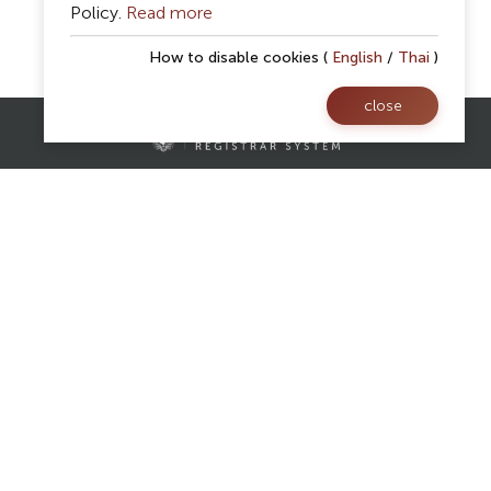
Policy.
Read more
How to disable cookies (
English
/
Thai
)
close
Contact Us
Registrar Division,
Mae Fah Luang University
AS Building, 1st floor, Room 107 and 108
333 Moo 1, Thasud, Muang, Chiang Rai 57100
reg@mfu.ac.th
Follow Us
Facebook
Website
Youtube