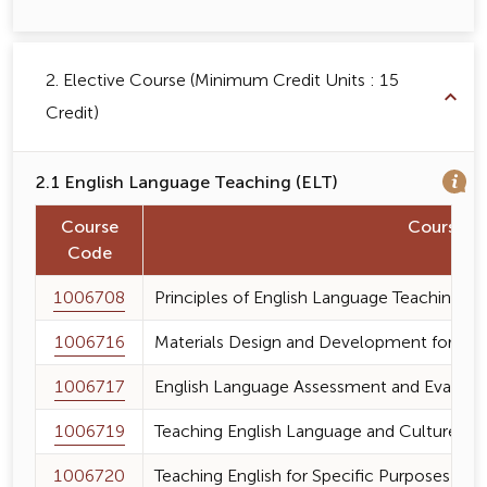
2. Elective Course (Minimum Credit Units : 15
Credit)
2.1 English Language Teaching (ELT)
Course
Course 
Code
1006708
Principles of English Language Teaching
1006716
Materials Design and Development for Eng
1006717
English Language Assessment and Evaluat
1006719
Teaching English Language and Culture
1006720
Teaching English for Specific Purposes