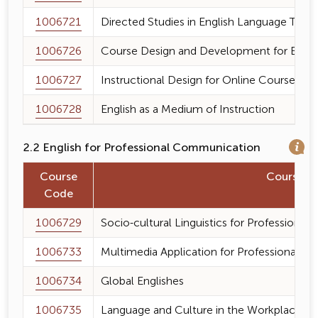
1006721
Directed Studies in English Language Teac
1006726
Course Design and Development for Engli
1006727
Instructional Design for Online Course
1006728
English as a Medium of Instruction
2.2 English for Professional Communication
Course
Course 
Code
1006729
Socio-cultural Linguistics for Professiona
1006733
Multimedia Application for Professional 
1006734
Global Englishes
1006735
Language and Culture in the Workplace