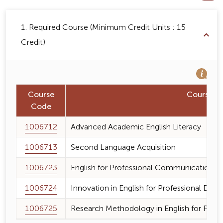
1. Required Course (Minimum Credit Units : 15
Credit)
Course
Course 
Code
1006712
Advanced Academic English Literacy
1006713
Second Language Acquisition
1006723
English for Professional Communication
1006724
Innovation in English for Professional De
1006725
Research Methodology in English for Prof