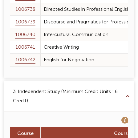
1006738
Directed Studies in Professional English
1006739
Discourse and Pragmatics for Profession
1006740
Intercultural Communication
1006741
Creative Writing
1006742
English for Negotiation
3. Independent Study (Minimum Credit Units : 6
Credit)
Course
Course N