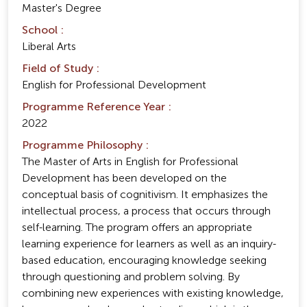
Master's Degree
School :
Liberal Arts
Field of Study :
English for Professional Development
Programme Reference Year :
2022
Programme Philosophy :
The Master of Arts in English for Professional
Development has been developed on the
conceptual basis of cognitivism. It emphasizes the
intellectual process, a process that occurs through
self-learning. The program offers an appropriate
learning experience for learners as well as an inquiry-
based education, encouraging knowledge seeking
through questioning and problem solving. By
combining new experiences with existing knowledge,