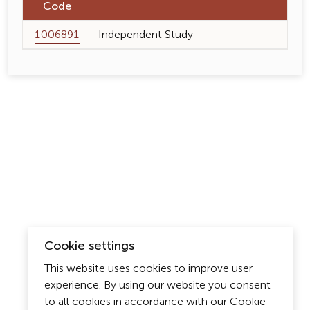
Code
1006891
Independent Study
Cookie settings
This website uses cookies to improve user
experience. By using our website you consent
to all cookies in accordance with our Cookie