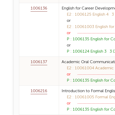
1006136
English for Career Developm
E2 : 1006125 English 4 3 (
or
E2 : 10061003 English for
or
P : 1006135 English for C
or
P : 1006124 English 3 3 (3
1006137
Academic Oral Communicat
E2 : 10061004 Academic O
or
P : 1006135 English for C
1006216
Introduction to Formal Englis
E2 : 10061005 Formal Engli
or
P : 1006135 English for C