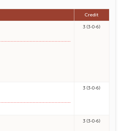
Credit
3 (3-0-6)
3 (3-0-6)
3 (3-0-6)