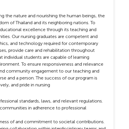
ring the nature and nourishing the human beings, the
gdom of Thailand and its neighboring nations. To
educational excellence through its teaching and
ities. Our nursing graduates are competent and
ethics, and technology required for contemporary
ses, provide care and rehabilitation throughout
 individual students are capable of learning
environment. To ensure responsiveness and relevance
ch and community engagement to our teaching and
 nurse and a person. The success of our program is
vely, and pride in nursing
essional standards, laws, and relevant regulations.
d communities in adherence to professional
eness of and commitment to societal contributions.
g collaboration within interdisciplinary teams and