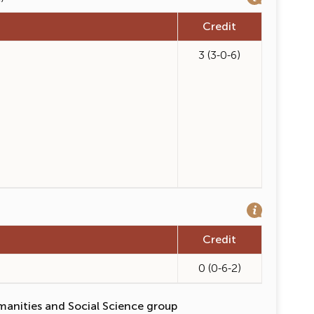
Credit
3 (3-0-6)
Credit
0 (0-6-2)
manities and Social Science group