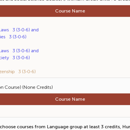
Course Name
ws 3 (3-0-6) and
s 3 (3-0-6)
ws 3 (3-0-6) and
ety 3 (3-0-6)
enship 3 (3-0-6)
on Course) (None Credits)
Course Name
choose courses from Language group at least 3 credits, Hu