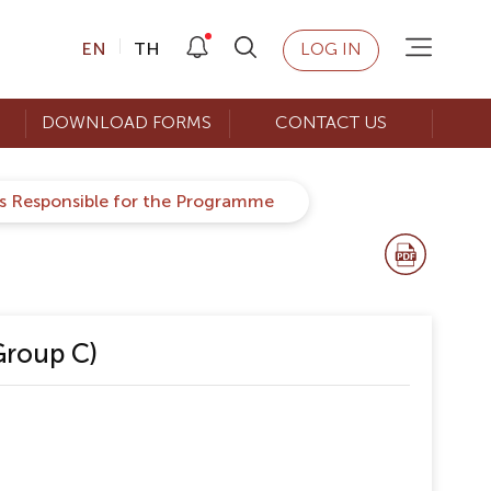
EN
TH
LOG IN
DOWNLOAD FORMS
CONTACT US
rs Responsible for the Programme
Group C)