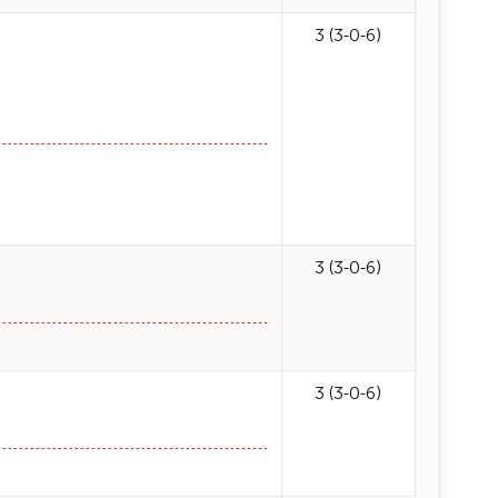
3 (3-0-6)
3 (3-0-6)
3 (3-0-6)