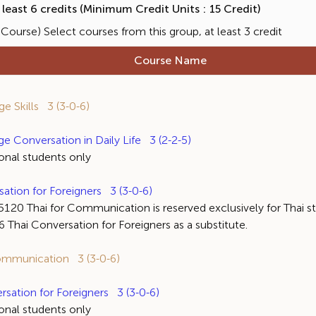
east 6 credits (Minimum Credit Units : 15 Credit)
ourse) Select courses from this group, at least 3 credit
Course Name
 Skills 3 (3-0-6)
Conversation in Daily Life 3 (2-2-5)
al students only
ion for Foreigners 3 (3-0-6)
ai for Communication is reserved exclusively for Thai stud
Thai Conversation for Foreigners as a substitute.
mmunication 3 (3-0-6)
ation for Foreigners 3 (3-0-6)
al students only