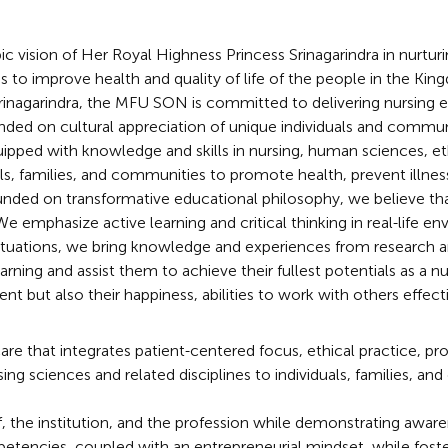
ic vision of Her Royal Highness Princess Srinagarindra in nurtu
 to improve health and quality of life of the people in the Kin
Srinagarindra, the MFU SON is committed to delivering nursing 
ed on cultural appreciation of unique individuals and commun
quipped with knowledge and skills in nursing, human sciences, 
als, families, and communities to promote health, prevent illnes
unded on transformative educational philosophy, we believe that
We emphasize active learning and critical thinking in real-life 
 situations, we bring knowledge and experiences from resear
learning and assist them to achieve their fullest potentials as a
nt but also their happiness, abilities to work with others effecti
e that integrates patient-centered focus, ethical practice, prof
sciences and related disciplines to individuals, families, an
, the institution, and the profession while demonstrating awar
cies, coupled with an entrepreneurial mindset, while fosterin