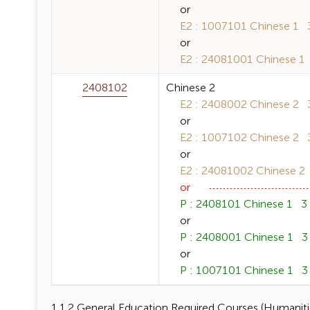
or
E2 : 1007101 Chinese 1 3 
or
E2 : 24081001 Chinese 1 3
2408102
Chinese 2
E2 : 2408002 Chinese 2 3 
or
E2 : 1007102 Chinese 2 3 
or
E2 : 24081002 Chinese 2 3
or
P : 2408101 Chinese 1 3 (
or
P : 2408001 Chinese 1 3 (
or
P : 1007101 Chinese 1 3 (
1.1.2 General Education Required Courses (Humanitie