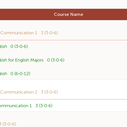
Course Name
1
 Communication 1 3 (3-0-6)
ish 0 (3-0-6)
sh for English Majors 0 (3-0-6)
ish 0 (6-0-12)
2
 Communication 2 3 (3-0-6)
ommunication 1 3 (3-0-6)
(3-0-6)