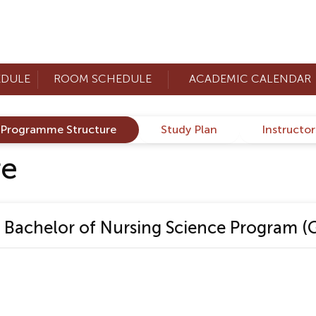
EDULE
ROOM SCHEDULE
ACADEMIC CALENDAR
Programme Structure
Study Plan
Instructo
re
Bachelor of Nursing Science Program (