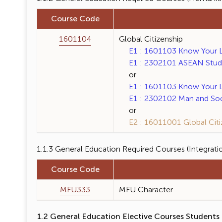
Course Code
1601104
Global Citizenship
E1 : 1601103 Know Your La
E1 : 2302101 ASEAN Studie
or
E1 : 1601103 Know Your La
E1 : 2302102 Man and Soci
or
E2 : 16011001 Global Citiz
1.1.3 General Education Required Courses (Integrati
Course Code
MFU333
MFU Character
1.2 General Education Elective Courses Students 