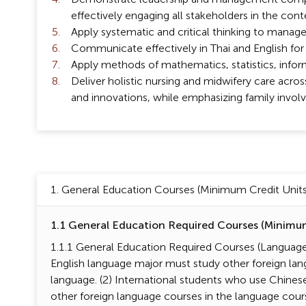
effectively engaging all stakeholders in the cont
Apply systematic and critical thinking to manage
Communicate effectively in Thai and English for
Apply methods of mathematics, statistics, informa
Deliver holistic nursing and midwifery care acros
and innovations, while emphasizing family involve
1. General Education Courses (Minimum Credit Units 
1.1 General Education Required Courses (Minimum 
1.1.1 General Education Required Courses (Language 
English language major must study other foreign lan
language. (2) International students who use Chines
other foreign language courses in the language cour