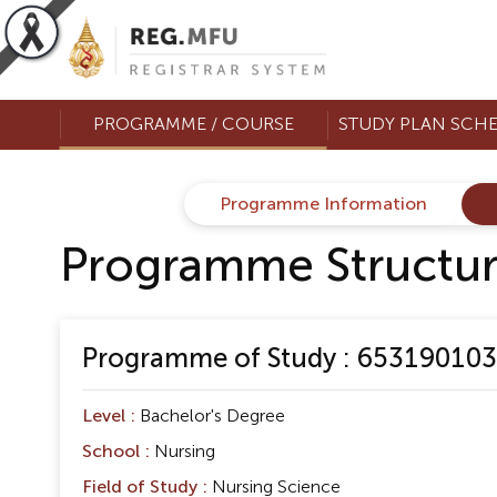
PROGRAMME / COURSE
STUDY PLAN SCH
Programme Information
Programme Structu
Programme of Study : 653190103 
Level :
Bachelor's Degree
School :
Nursing
Field of Study :
Nursing Science