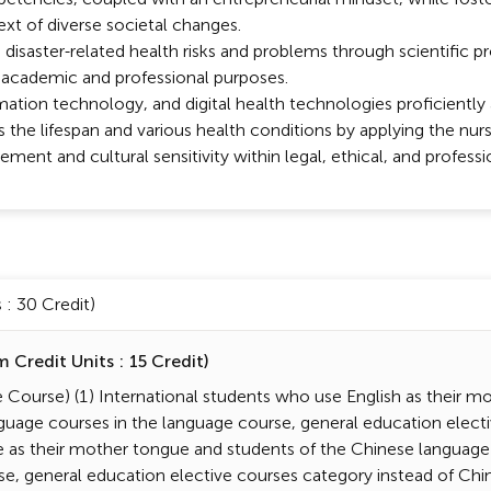
ext of diverse societal changes.
 disaster-related health risks and problems through scientific 
 academic and professional purposes.
tion technology, and digital health technologies proficiently a
s the lifespan and various health conditions by applying the nurs
ment and cultural sensitivity within legal, ethical, and professi
: 30 Credit)
Credit Units : 15 Credit)
Course) (1) International students who use English as their m
guage courses in the language course, general education electi
e as their mother tongue and students of the Chinese language
se, general education elective courses category instead of Ch