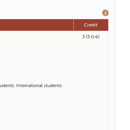
Credit
3 (3-0-6)
ents. International students