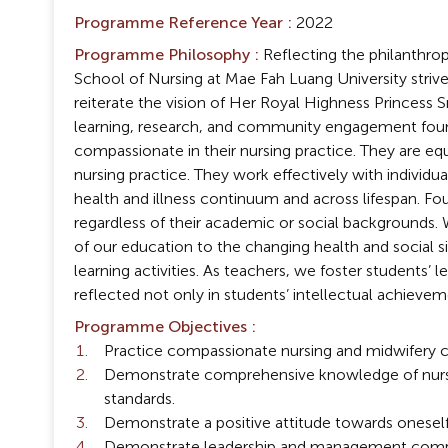
Programme Reference Year :
2022
Programme Philosophy :
Reflecting the philanthrop
School of Nursing at Mae Fah Luang University strives
reiterate the vision of Her Royal Highness Princess 
learning, research, and community engagement found
compassionate in their nursing practice. They are e
nursing practice. They work effectively with individu
health and illness continuum and across lifespan. Fo
regardless of their academic or social backgrounds. 
of our education to the changing health and social
learning activities. As teachers, we foster students’ 
reflected not only in students’ intellectual achieveme
Programme Objectives :
Practice compassionate nursing and midwifery car
Demonstrate comprehensive knowledge of nursing 
standards.
Demonstrate a positive attitude towards oneself
Demonstrate leadership and management competen