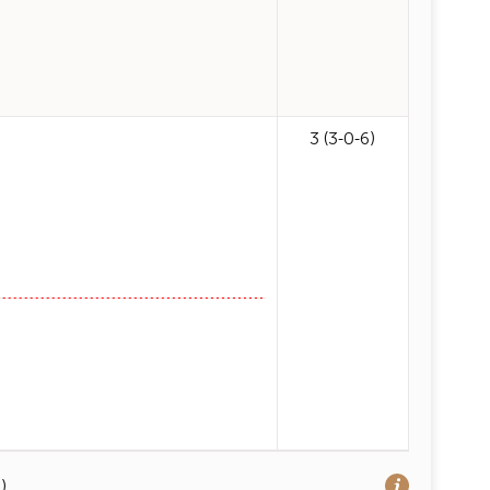
3 (3-0-6)
)