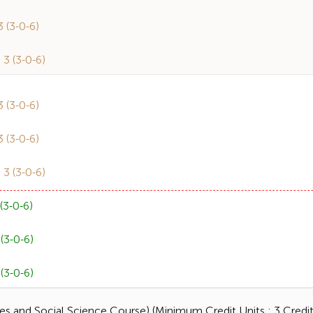
(3-0-6)
 (3-0-6)
(3-0-6)
(3-0-6)
 (3-0-6)
3-0-6)
3-0-6)
3-0-6)
s and Social Science Course) (Minimum Credit Units : 3 Credit