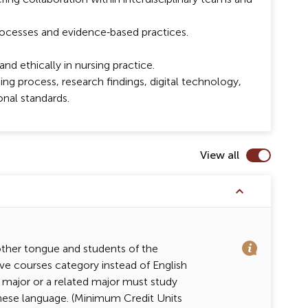
processes and evidence-based practices.
nd ethically in nursing practice.
ing process, research findings, digital technology,
onal standards.
View all
other tongue and students of the
ve courses category instead of English
 major or a related major must study
inese language. (Minimum Credit Units