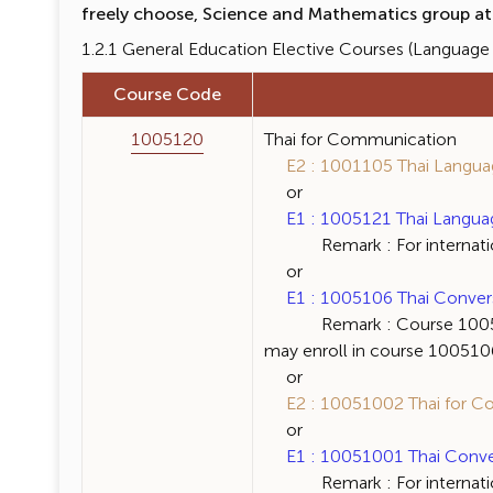
freely choose, Science and Mathematics group at l
1.2.1 General Education Elective Courses (Language C
Course Code
1005120
Thai for Communication
E2 : 1001105 Thai Language
or
E1 : 1005121 Thai Language 
Remark : For internation
or
E1 : 1005106 Thai Conversat
Remark : Course 1005120 Th
may enroll in course 1005106 
or
E2 : 10051002 Thai for Co
or
E1 : 10051001 Thai Convers
Remark : For internation