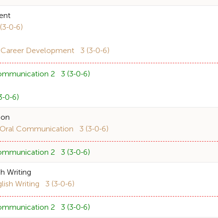
ent
3-0-6)
 Career Development 3 (3-0-6)
ommunication 2 3 (3-0-6)
-0-6)
ion
ral Communication 3 (3-0-6)
ommunication 2 3 (3-0-6)
h Writing
sh Writing 3 (3-0-6)
ommunication 2 3 (3-0-6)