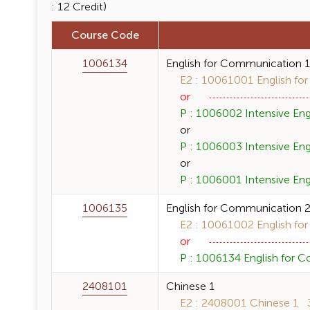
: 12 Credit)
Course Code
1006134
English for Communication 
E2 : 10061001 English for
or
P : 1006002 Intensive Engl
or
P : 1006003 Intensive Engli
or
P : 1006001 Intensive Engl
1006135
English for Communication 
E2 : 10061002 English for
or
P : 1006134 English for C
2408101
Chinese 1
E2 : 2408001 Chinese 1 3 