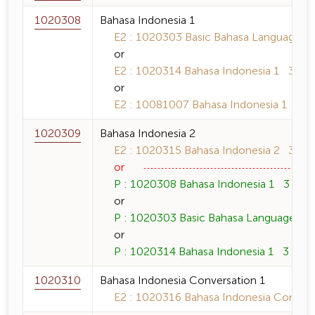
1020308
Bahasa Indonesia 1
E2 : 1020303 Basic Bahasa Language 3 
or
E2 : 1020314 Bahasa Indonesia 1 3 (3-0
or
E2 : 10081007 Bahasa Indonesia 1 3 (3
1020309
Bahasa Indonesia 2
E2 : 1020315 Bahasa Indonesia 2 3 (3-0
or
P : 1020308 Bahasa Indonesia 1 3 (3-0-
or
P : 1020303 Basic Bahasa Language 3 (
or
P : 1020314 Bahasa Indonesia 1 3 (3-0-
1020310
Bahasa Indonesia Conversation 1
E2 : 1020316 Bahasa Indonesia Conversa