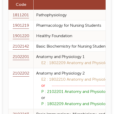
Code
1811201
Pathophysiology
1901219
Pharmacology for Nursing Students
1901220
Healthy Foundation
2102142
Basic Biochemistry for Nursing Students
2102201
Anatomy and Physiology 1
E2 : 1802209 Anatomy and Physiology 1
2102202
Anatomy and Physiology 2
E2 : 1802210 Anatomy and Physiology 2
or
P : 2102201 Anatomy and Physiology 1 
or
P : 1802209 Anatomy and Physiology 1 