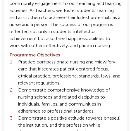
community engagement to our teaching and learning
activities. As teachers, we foster students’ learning
and assist them to achieve their fullest potentials as a
nurse and a person. The success of our program is
reflected not only in students’ intellectual
achievement but also their happiness, abilities to
work with others effectively, and pride in nursing
Programme Objectives :
Practice compassionate nursing and midwifery
care that integrates patient-centered focus,
ethical practice, professional standards, laws, and
relevant regulations.
Demonstrate comprehensive knowledge of
nursing sciences and related disciplines to
individuals, families, and communities in
adherence to professional standards.
Demonstrate a positive attitude towards oneself,
the institution, and the profession while