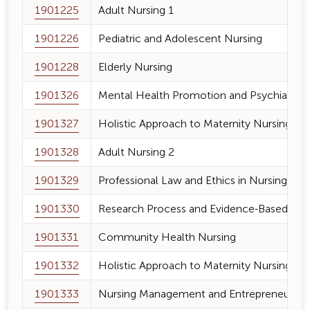
1901225
Adult Nursing 1
1901226
Pediatric and Adolescent Nursing
1901228
Elderly Nursing
1901326
Mental Health Promotion and Psychiatric 
1901327
Holistic Approach to Maternity Nursing an
1901328
Adult Nursing 2
1901329
Professional Law and Ethics in Nursing
1901330
Research Process and Evidence-Based Nur
1901331
Community Health Nursing
1901332
Holistic Approach to Maternity Nursing an
1901333
Nursing Management and Entrepreneurshi