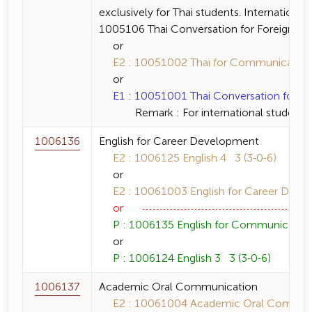
exclusively for Thai students. International
1005106 Thai Conversation for Foreigners a
or
E2 : 10051002 Thai for Communication 
or
E1 : 10051001 Thai Conversation for For
Remark : For international students 
1006136
English for Career Development
E2 : 1006125 English 4 3 (3-0-6)
or
E2 : 10061003 English for Career Devel
or
P : 1006135 English for Communication 
or
P : 1006124 English 3 3 (3-0-6)
1006137
Academic Oral Communication
E2 : 10061004 Academic Oral Communic