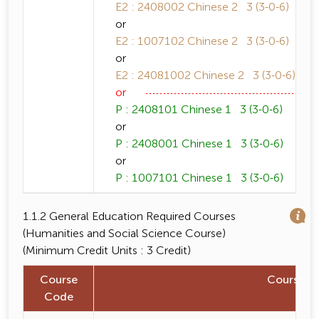
E2 : 2408002 Chinese 2 3 (3-0-6)
or
E2 : 1007102 Chinese 2 3 (3-0-6)
or
E2 : 24081002 Chinese 2 3 (3-0-6)
or
P : 2408101 Chinese 1 3 (3-0-6)
or
P : 2408001 Chinese 1 3 (3-0-6)
or
P : 1007101 Chinese 1 3 (3-0-6)
1.1.2 General Education Required Courses
(Humanities and Social Science Course)
(Minimum Credit Units : 3 Credit)
Course
Course 
Code