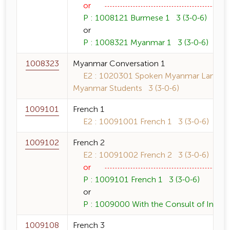
or
P : 1008121 Burmese 1 3 (3-0-6)
or
P : 1008321 Myanmar 1 3 (3-0-6)
1008323
Myanmar Conversation 1
E2 : 1020301 Spoken Myanmar Language
Myanmar Students 3 (3-0-6)
1009101
French 1
E2 : 10091001 French 1 3 (3-0-6)
1009102
French 2
E2 : 10091002 French 2 3 (3-0-6)
or
P : 1009101 French 1 3 (3-0-6)
or
P : 1009000 With the Consult of Instruc
1009108
French 3