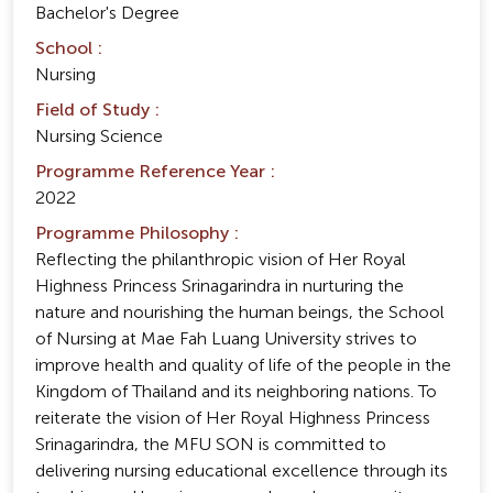
Bachelor's Degree
School :
Nursing
Field of Study :
Nursing Science
Programme Reference Year :
2022
Programme Philosophy :
Reflecting the philanthropic vision of Her Royal
Highness Princess Srinagarindra in nurturing the
nature and nourishing the human beings, the School
of Nursing at Mae Fah Luang University strives to
improve health and quality of life of the people in the
Kingdom of Thailand and its neighboring nations. To
reiterate the vision of Her Royal Highness Princess
Srinagarindra, the MFU SON is committed to
delivering nursing educational excellence through its