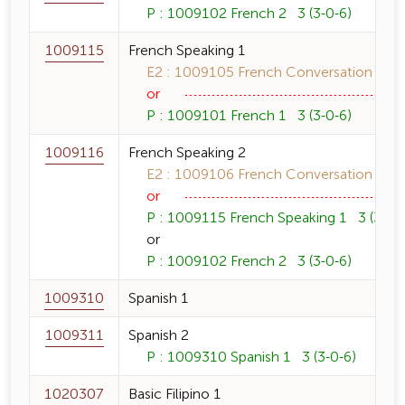
P : 1009102 French 2 3 (3-0-6)
1009115
French Speaking 1
E2 : 1009105 French Conversation 1 3 
or
P : 1009101 French 1 3 (3-0-6)
1009116
French Speaking 2
E2 : 1009106 French Conversation 2 3 
or
P : 1009115 French Speaking 1 3 (3-0-6
or
P : 1009102 French 2 3 (3-0-6)
1009310
Spanish 1
1009311
Spanish 2
P : 1009310 Spanish 1 3 (3-0-6)
1020307
Basic Filipino 1