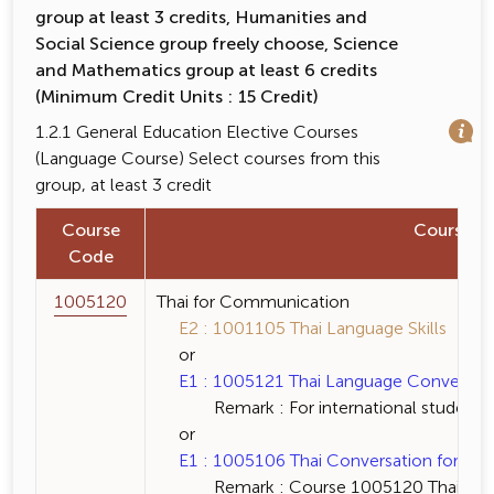
group at least 3 credits, Humanities and
Social Science group freely choose, Science
and Mathematics group at least 6 credits
(Minimum Credit Units : 15 Credit)
1.2.1 General Education Elective Courses
(Language Course) Select courses from this
group, at least 3 credit
Course
Course 
Code
1005120
Thai for Communication
E2 : 1001105 Thai Language Skills 3 (3-
or
E1 : 1005121 Thai Language Conversation 
Remark : For international students 
or
E1 : 1005106 Thai Conversation for Fore
Remark : Course 1005120 Thai for Co