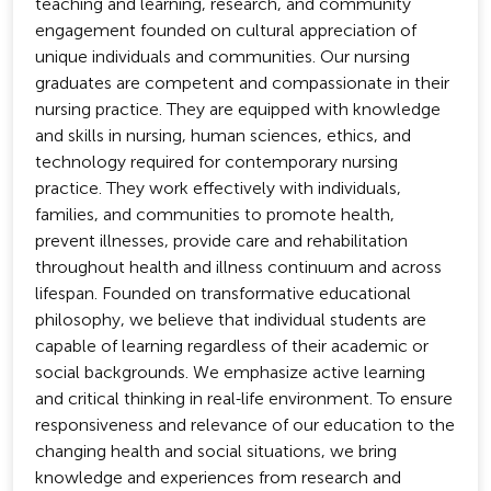
teaching and learning, research, and community
engagement founded on cultural appreciation of
unique individuals and communities. Our nursing
graduates are competent and compassionate in their
nursing practice. They are equipped with knowledge
and skills in nursing, human sciences, ethics, and
technology required for contemporary nursing
practice. They work effectively with individuals,
families, and communities to promote health,
prevent illnesses, provide care and rehabilitation
throughout health and illness continuum and across
lifespan. Founded on transformative educational
philosophy, we believe that individual students are
capable of learning regardless of their academic or
social backgrounds. We emphasize active learning
and critical thinking in real-life environment. To ensure
responsiveness and relevance of our education to the
changing health and social situations, we bring
knowledge and experiences from research and