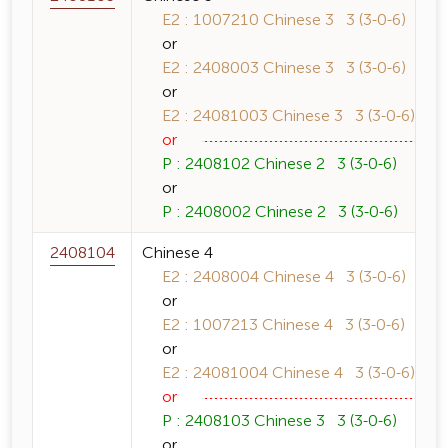
E2 : 1007210 Chinese 3 3 (3-0-6)
or
E2 : 2408003 Chinese 3 3 (3-0-6)
or
E2 : 24081003 Chinese 3 3 (3-0-6)
or
P : 2408102 Chinese 2 3 (3-0-6)
or
P : 2408002 Chinese 2 3 (3-0-6)
2408104
Chinese 4
E2 : 2408004 Chinese 4 3 (3-0-6)
or
E2 : 1007213 Chinese 4 3 (3-0-6)
or
E2 : 24081004 Chinese 4 3 (3-0-6)
or
P : 2408103 Chinese 3 3 (3-0-6)
or