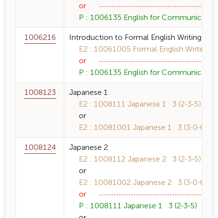
or
P : 1006135 English for Communication 
1006216
Introduction to Formal English Writing
E2 : 10061005 Formal English Writing 3
or
P : 1006135 English for Communication 
1008123
Japanese 1
E2 : 1008111 Japanese 1 3 (2-3-5)
or
E2 : 10081001 Japanese 1 3 (3-0-6)
1008124
Japanese 2
E2 : 1008112 Japanese 2 3 (2-3-5)
or
E2 : 10081002 Japanese 2 3 (3-0-6)
or
P : 1008111 Japanese 1 3 (2-3-5)
or