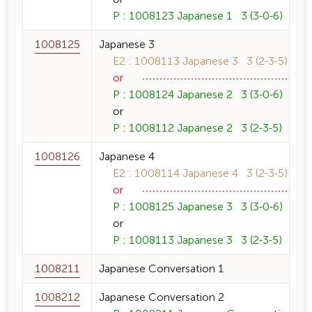
P : 1008123 Japanese 1 3 (3-0-6)
1008125
Japanese 3
E2 : 1008113 Japanese 3 3 (2-3-5)
or
P : 1008124 Japanese 2 3 (3-0-6)
or
P : 1008112 Japanese 2 3 (2-3-5)
1008126
Japanese 4
E2 : 1008114 Japanese 4 3 (2-3-5)
or
P : 1008125 Japanese 3 3 (3-0-6)
or
P : 1008113 Japanese 3 3 (2-3-5)
1008211
Japanese Conversation 1
1008212
Japanese Conversation 2