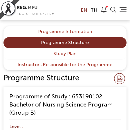
EN
TH
Programme Information
Programme Structure
Study Plan
Instructors Responsible for the Programme
Programme Structure
Programme of Study : 653190102
Bachelor of Nursing Science Program
(Group B)
Level :