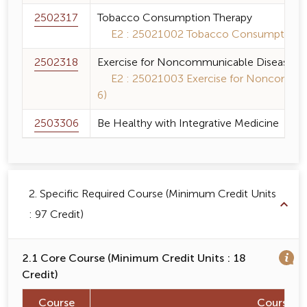
2502317
Tobacco Consumption Therapy
E2 : 25021002 Tobacco Consumption Th
2502318
Exercise for Noncommunicable Diseases P
E2 : 25021003 Exercise for Noncommuni
6)
2503306
Be Healthy with Integrative Medicine
2. Specific Required Course (Minimum Credit Units
: 97 Credit)
2.1 Core Course (Minimum Credit Units : 18
Credit)
Course
Course 