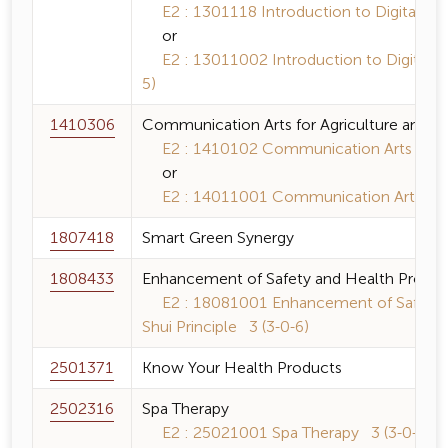
E2 : 1301118 Introduction to Digital Tec
or
E2 : 13011002 Introduction to Digital T
5)
1410306
Communication Arts for Agriculture and R
E2 : 1410102 Communication Arts for Sc
or
E2 : 14011001 Communication Arts for S
1807418
Smart Green Synergy
1808433
Enhancement of Safety and Health Promoti
E2 : 18081001 Enhancement of Safety a
Shui Principle 3 (3-0-6)
2501371
Know Your Health Products
2502316
Spa Therapy
E2 : 25021001 Spa Therapy 3 (3-0-6)