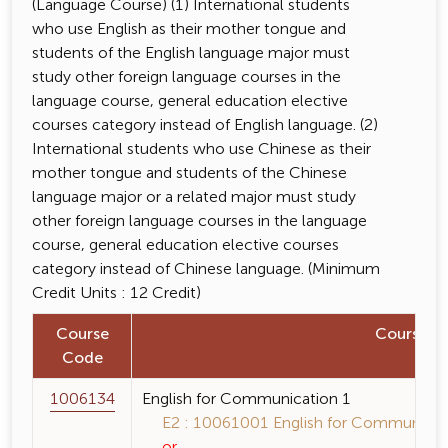
(Language Course) (1) International students
who use English as their mother tongue and
students of the English language major must
study other foreign language courses in the
language course, general education elective
courses category instead of English language. (2)
International students who use Chinese as their
mother tongue and students of the Chinese
language major or a related major must study
other foreign language courses in the language
course, general education elective courses
category instead of Chinese language. (Minimum
Credit Units : 12 Credit)
Course
Course 
Code
1006134
English for Communication 1
E2 : 10061001 English for Communicati
or