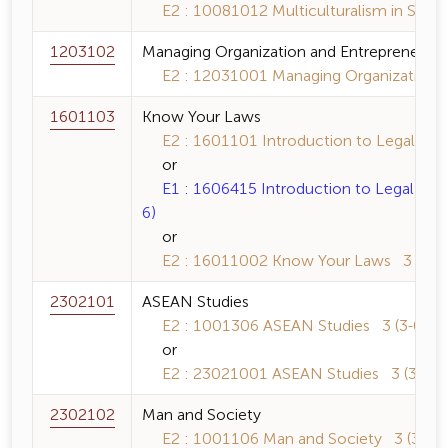
E2 : 10081012 Multiculturalism in Southe
1203102
Managing Organization and Entrepreneursh
E2 : 12031001 Managing Organization an
1601103
Know Your Laws
E2 : 1601101 Introduction to Legal Princ
or
E1 : 1606415 Introduction to Legal Princ
6)
or
E2 : 16011002 Know Your Laws 3 (3-0-
2302101
ASEAN Studies
E2 : 1001306 ASEAN Studies 3 (3-0-6)
or
E2 : 23021001 ASEAN Studies 3 (3-0-6
2302102
Man and Society
E2 : 1001106 Man and Society 3 (3-0-6