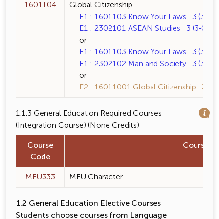
1601104
Global Citizenship
E1 : 1601103 Know Your Laws 3 (3-0-6
E1 : 2302101 ASEAN Studies 3 (3-0-6)
or
E1 : 1601103 Know Your Laws 3 (3-0-6
E1 : 2302102 Man and Society 3 (3-0-6
or
E2 : 16011001 Global Citizenship 3 (3-
1.1.3 General Education Required Courses
(Integration Course) (None Credits)
Course
Course 
Code
MFU333
MFU Character
1.2 General Education Elective Courses
Students choose courses from Language