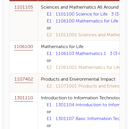
1101105
Sciences and Mathematics All Around
E1 : 1101100 Science for Life 3 (3-0-6)
E1 : 1106100 Mathematics for Life 3 (3
or
E2 : 11011001 Sciences and Mathematics
1106100
Mathematics for Life
E1 : 1106103 Mathematics 1 3 (3-0-6)
or
E2 : 11061001 Mathematics for Life 3 (
1107402
Products and Environmental Impact
E2 : 11071001 Products and Environmen
1301110
Introduction to Information Technology a
E1 : 1301104 Introduction to Informatio
or
E1 : 1301107 Basic Information Technol
or