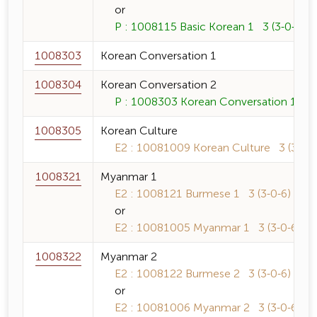
or
P : 1008115 Basic Korean 1 3 (3-0-6)
1008303
Korean Conversation 1
1008304
Korean Conversation 2
P : 1008303 Korean Conversation 1 3 (
1008305
Korean Culture
E2 : 10081009 Korean Culture 3 (3-0-6
1008321
Myanmar 1
E2 : 1008121 Burmese 1 3 (3-0-6)
or
E2 : 10081005 Myanmar 1 3 (3-0-6)
1008322
Myanmar 2
E2 : 1008122 Burmese 2 3 (3-0-6)
or
E2 : 10081006 Myanmar 2 3 (3-0-6)