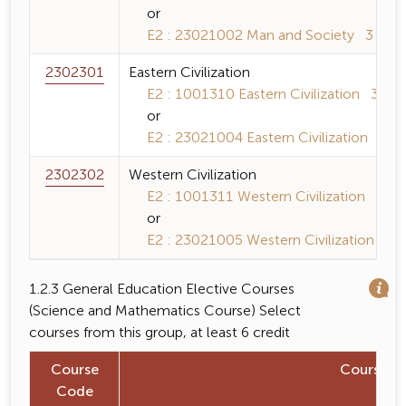
or
E2 : 23021002 Man and Society 3 (3-0-
2302301
Eastern Civilization
E2 : 1001310 Eastern Civilization 3 (3-0
or
E2 : 23021004 Eastern Civilization 3 (3-
2302302
Western Civilization
E2 : 1001311 Western Civilization 3 (3-
or
E2 : 23021005 Western Civilization 3 (3
1.2.3 General Education Elective Courses
(Science and Mathematics Course) Select
courses from this group, at least 6 credit
Course
Course 
Code