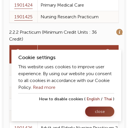
1901424
Primary Medical Care
1901425
Nursing Research Practicum
2.2.2 Practicum (Minimum Credit Units : 36
Credit)
Course
Course N
Cookie settings
Code
This website uses cookies to improve user
1901227
Fundamental of Nursing Practicum
experience. By using our website you consent
to all cookies in accordance with our Cookie
1901334
Adult and Elderly Nursing Practicum 1
Policy.
Read more
1901335
Mental Health Promotion and Psychiatric 
How to disable cookies (
English
/
Thai
)
1901336
Holistic Maternity Nursing and Midwifery 
close
1901337
Pediatric and Adolescent Nursing Practic