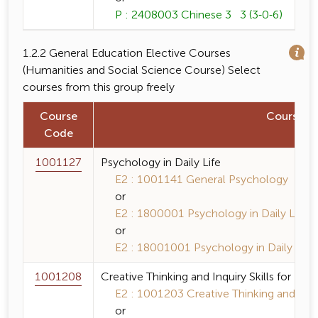
P : 2408003 Chinese 3 3 (3-0-6)
1.2.2 General Education Elective Courses
(Humanities and Social Science Course) Select
courses from this group freely
Course
Course 
Code
1001127
Psychology in Daily Life
E2 : 1001141 General Psychology 3 (3-
or
E2 : 1800001 Psychology in Daily Life 3
or
E2 : 18001001 Psychology in Daily Life 
1001208
Creative Thinking and Inquiry Skills for Eve
E2 : 1001203 Creative Thinking and Inquir
or