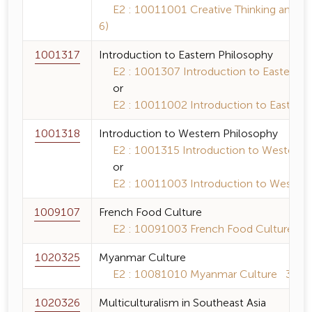
E2 : 10011001 Creative Thinking and Inqui
6)
1001317
Introduction to Eastern Philosophy
E2 : 1001307 Introduction to Eastern Ph
or
E2 : 10011002 Introduction to Eastern P
1001318
Introduction to Western Philosophy
E2 : 1001315 Introduction to Western P
or
E2 : 10011003 Introduction to Western 
1009107
French Food Culture
E2 : 10091003 French Food Culture 3 (
1020325
Myanmar Culture
E2 : 10081010 Myanmar Culture 3 (3-0
1020326
Multiculturalism in Southeast Asia