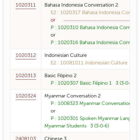
1020311
Bahasa Indonesia Conversation 2
E2 : 1020317 Bahasa Indonesia Conversa
or
P : 1020310 Bahasa Indonesia Conversat
or
P : 1020316 Bahasa Indonesia Conversat
1020312
Indonesian Culture
E2 : 10081011 Indonesian Culture 3 (3-
1020313
Basic Filipino 2
P : 1020307 Basic Filipino 1 3 (3-0-6)
1020324
Myanmar Conversation 2
P : 1008323 Myanmar Conversation 1 3
or
P : 1020301 Spoken Myanmar Language 
Myanmar Students 3 (3-0-6)
2408103
Chinese 3