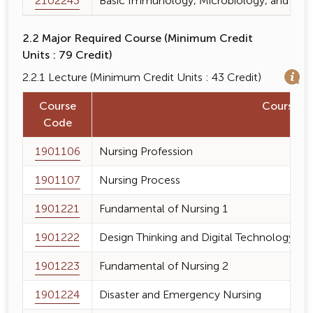
2102243
Basic Immunology, Microbiology, and Paras
2.2 Major Required Course (Minimum Credit
Units : 79 Credit)
2.2.1 Lecture (Minimum Credit Units : 43 Credit)
Course
Course 
Code
1901106
Nursing Profession
1901107
Nursing Process
1901221
Fundamental of Nursing 1
1901222
Design Thinking and Digital Technology fo
1901223
Fundamental of Nursing 2
1901224
Disaster and Emergency Nursing