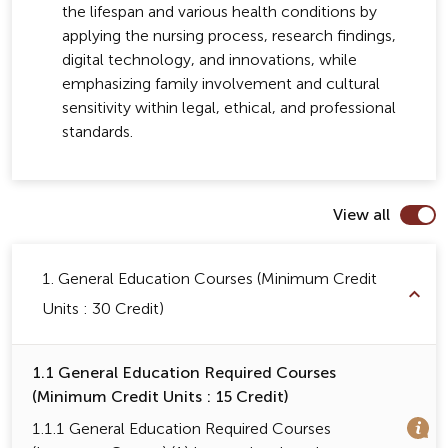
the lifespan and various health conditions by
applying the nursing process, research findings,
digital technology, and innovations, while
emphasizing family involvement and cultural
sensitivity within legal, ethical, and professional
standards.
View all
1. General Education Courses (Minimum Credit
Units : 30 Credit)
1.1 General Education Required Courses
(Minimum Credit Units : 15 Credit)
1.1.1 General Education Required Courses