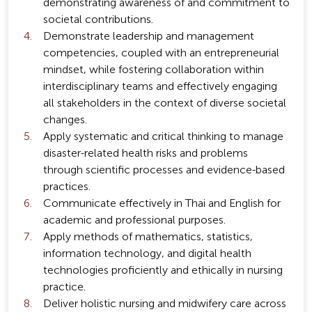
demonstrating awareness of and commitment to
societal contributions.
Demonstrate leadership and management
competencies, coupled with an entrepreneurial
mindset, while fostering collaboration within
interdisciplinary teams and effectively engaging
all stakeholders in the context of diverse societal
changes.
Apply systematic and critical thinking to manage
disaster-related health risks and problems
through scientific processes and evidence-based
practices.
Communicate effectively in Thai and English for
academic and professional purposes.
Apply methods of mathematics, statistics,
information technology, and digital health
technologies proficiently and ethically in nursing
practice.
Deliver holistic nursing and midwifery care across