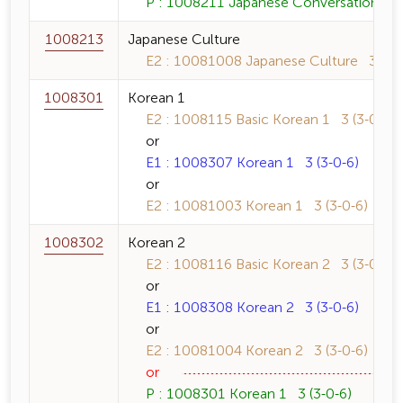
P : 1008211 Japanese Conversation 1 3
1008213
Japanese Culture
E2 : 10081008 Japanese Culture 3 (3-0
1008301
Korean 1
E2 : 1008115 Basic Korean 1 3 (3-0-6)
or
E1 : 1008307 Korean 1 3 (3-0-6)
or
E2 : 10081003 Korean 1 3 (3-0-6)
1008302
Korean 2
E2 : 1008116 Basic Korean 2 3 (3-0-6)
or
E1 : 1008308 Korean 2 3 (3-0-6)
or
E2 : 10081004 Korean 2 3 (3-0-6)
or
P : 1008301 Korean 1 3 (3-0-6)