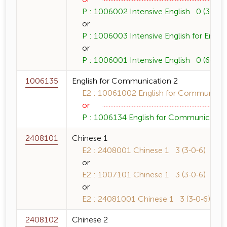
P : 1006002 Intensive English 0 (3-0-6)
or
P : 1006003 Intensive English for Englis
or
P : 1006001 Intensive English 0 (6-0-1
1006135
English for Communication 2
E2 : 10061002 English for Communicati
or
P : 1006134 English for Communication 
2408101
Chinese 1
E2 : 2408001 Chinese 1 3 (3-0-6)
or
E2 : 1007101 Chinese 1 3 (3-0-6)
or
E2 : 24081001 Chinese 1 3 (3-0-6)
2408102
Chinese 2