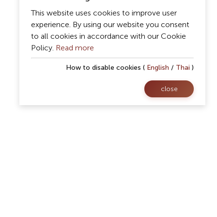
This website uses cookies to improve user
experience. By using our website you consent
to all cookies in accordance with our Cookie
Policy.
Read more
How to disable cookies (
English
/
Thai
)
close
Follow Us
rsity
Facebook
08
Website
 57100
Youtube