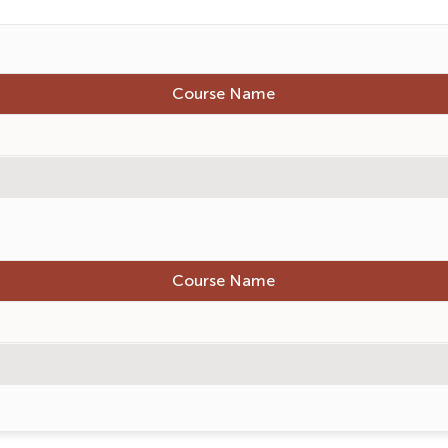
Course Name
Course Name