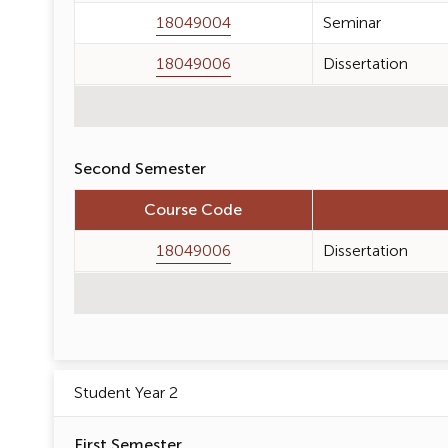
18049004
Seminar
18049006
Dissertation
Second Semester
Course Code
18049006
Dissertation
Student Year 2
First Semester