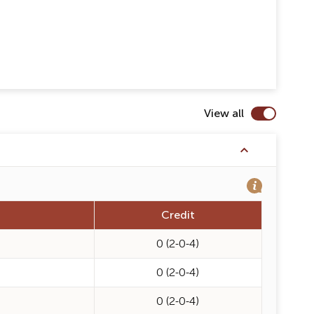
View all
Credit
0 (2-0-4)
0 (2-0-4)
0 (2-0-4)