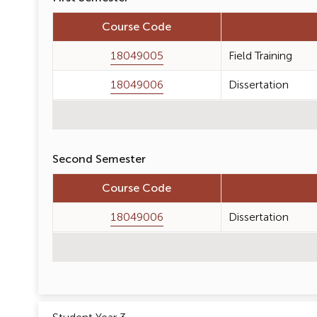
Course Code
18049005
Field Training
18049006
Dissertation
Second Semester
Course Code
18049006
Dissertation