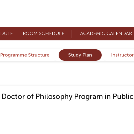
EDULE
ROOM SCHEDULE
ACADEMIC CALENDAR
Programme Structure
Study Plan
Instructo
octor of Philosophy Program in Public 