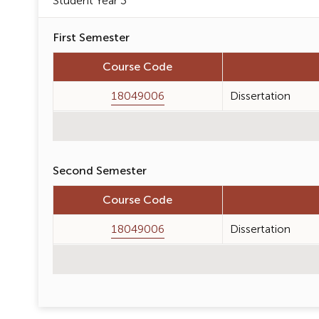
Student Year 3
First Semester
Course Code
18049006
Dissertation
Second Semester
Course Code
18049006
Dissertation