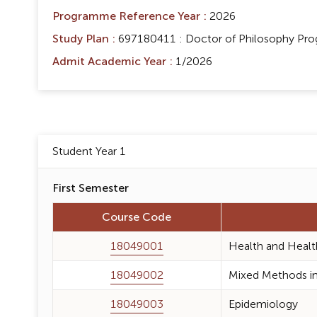
Programme Reference Year :
2026
Study Plan :
697180411 : Doctor of Philosophy Progr
Admit Academic Year :
1/2026
Student Year 1
First Semester
Course Code
18049001
Health and Healt
18049002
Mixed Methods in
18049003
Epidemiology