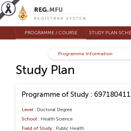
PROGRAMME / COURSE
STUDY PLAN SCH
Programme Information
Study Plan
Programme of Study : 697180411 D
Level :
Doctoral Degree
School :
Health Science
Field of Study :
Public Health