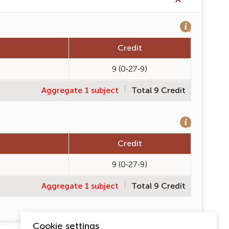
Credit
9 (0-27-9)
Aggregate 1 subject
Total 9 Credit
Credit
9 (0-27-9)
Aggregate 1 subject
Total 9 Credit
Cookie settings