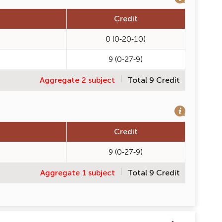
Credit
0 (0-20-10)
9 (0-27-9)
Aggregate 2 subject
Total 9 Credit
Credit
9 (0-27-9)
Aggregate 1 subject
Total 9 Credit