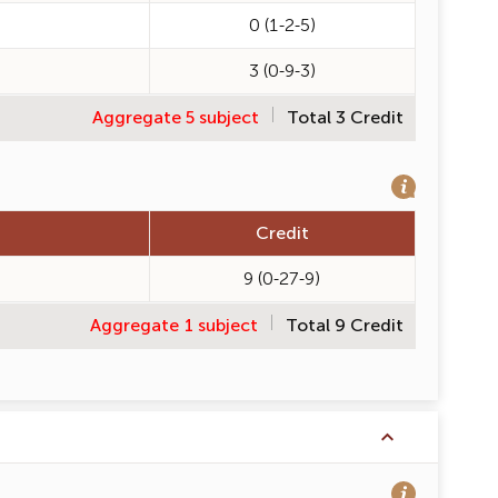
0 (1-2-5)
3 (0-9-3)
Aggregate 5 subject
Total 3 Credit
Credit
9 (0-27-9)
Aggregate 1 subject
Total 9 Credit