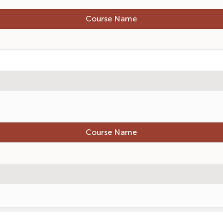
Course Name
Course Name