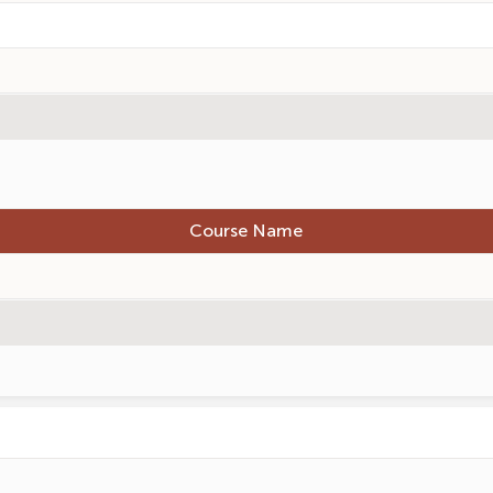
Course Name