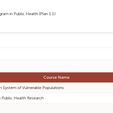
am in Public Health (Plan 1.1)
Course Name
h System of Vulnerable Populations
 Public Health Research