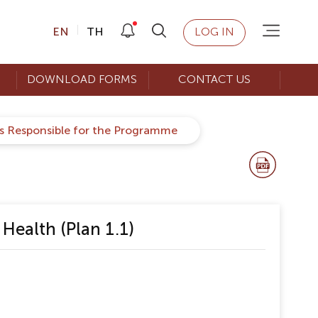
EN
TH
LOG IN
DOWNLOAD FORMS
CONTACT US
rs Responsible for the Programme
Health (Plan 1.1)