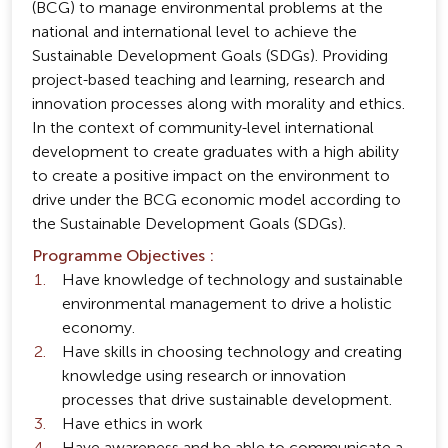
(BCG) to manage environmental problems at the
national and international level to achieve the
Sustainable Development Goals (SDGs). Providing
project-based teaching and learning, research and
innovation processes along with morality and ethics.
In the context of community-level international
development to create graduates with a high ability
to create a positive impact on the environment to
drive under the BCG economic model according to
the Sustainable Development Goals (SDGs).
Programme Objectives :
Have knowledge of technology and sustainable
environmental management to drive a holistic
economy.
Have skills in choosing technology and creating
knowledge using research or innovation
processes that drive sustainable development.
Have ethics in work