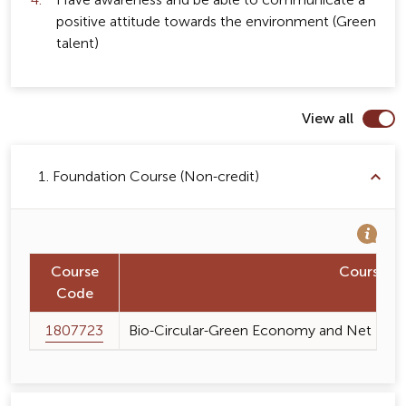
Have awareness and be able to communicate a
positive attitude towards the environment (Green
talent)
View all
1. Foundation Course (Non-credit)
Course
Course 
Code
1807723
Bio-Circular-Green Economy and Net Zero