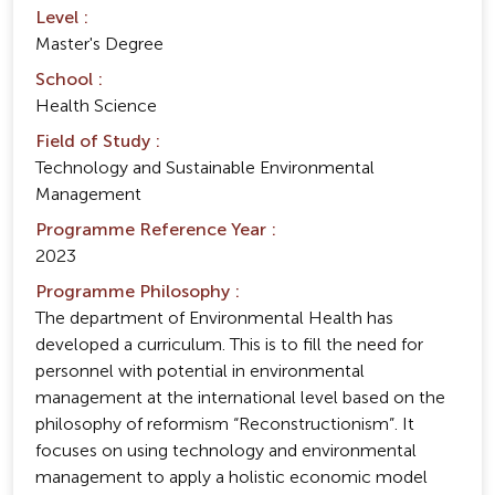
Level :
Master's Degree
School :
Health Science
Field of Study :
Technology and Sustainable Environmental
Management
Programme Reference Year :
2023
Programme Philosophy :
The department of Environmental Health has
developed a curriculum. This is to fill the need for
personnel with potential in environmental
management at the international level based on the
philosophy of reformism “Reconstructionism”. It
focuses on using technology and environmental
management to apply a holistic economic model