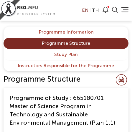
EN
TH
Programme Information
Programme Structure
Study Plan
Instructors Responsible for the Programme
Programme Structure
Programme of Study : 665180701
Master of Science Program in
Technology and Sustainable
Environmental Management (Plan 1.1)