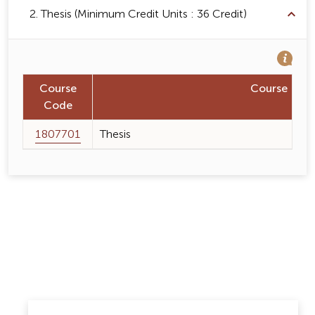
2. Thesis (Minimum Credit Units : 36 Credit)
Course
Course Na
Code
1807701
Thesis