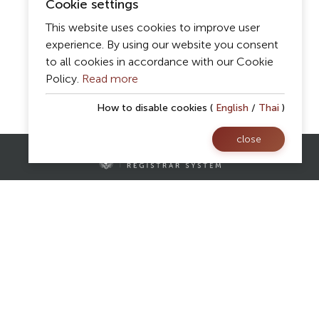
Cookie settings
This website uses cookies to improve user
experience. By using our website you consent
to all cookies in accordance with our Cookie
Policy.
Read more
How to disable cookies (
English
/
Thai
)
close
Contact Us
Registrar Division,
Mae Fah Luang University
AS Building, 1st floor, Room 107 and 108
333 Moo 1, Thasud, Muang, Chiang Rai 57100
reg@mfu.ac.th
Follow Us